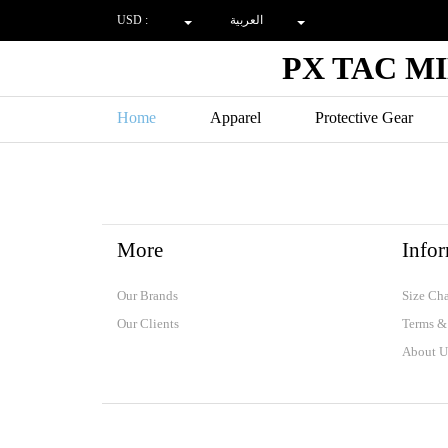
USD :
العربية
PX TAC M
Home
Apparel
Protective Gear
LAND FORCES
SPECIALFORCE
SHOOTING
More
Info
Our Brands
Size Cha
Our Clients
Terms &
About U