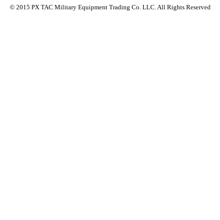
© 2015 PX TAC Military Equipment Trading Co. LLC. All Rights Reserved