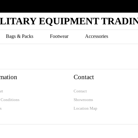
ILITARY EQUIPMENT TRADIN
Bags & Packs
Footwear
Accessories
AIR FORCE
S
POLICE
rmation
Contact
K-9
rt
Contact
 Conditions
Showrooms
s
Location Map