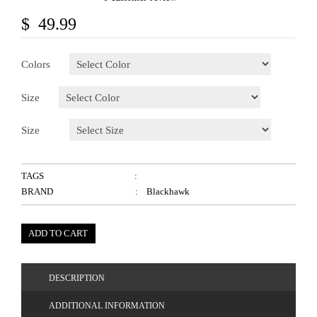
$ 49.99
Colors
Size
Size
TAGS
:
BRAND
: Blackhawk
ADD TO CART
DESCRIPTION
ADDITIONAL INFORMATION