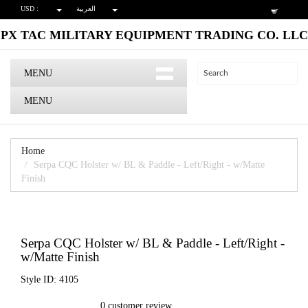
USD :
العربية
PX TAC MILITARY EQUIPMENT TRADING CO. LLC
MENU
MENU
Home
Serpa CQC Holster w/ BL & Paddle - Left/Right - w/Matte
Finish
Serpa CQC Holster w/ BL & Paddle - Left/Right -
w/Matte Finish
Style ID: 4105
0 customer review