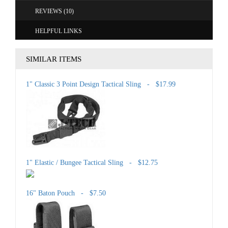
REVIEWS (10)
HELPFUL LINKS
SIMILAR ITEMS
1" Classic 3 Point Design Tactical Sling - $17.99
1" Elastic / Bungee Tactical Sling - $12.75
16" Baton Pouch - $7.50