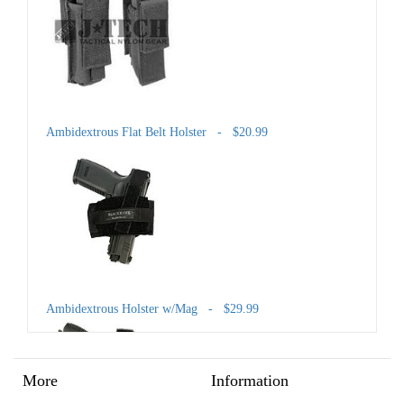
Ambidextrous Flat Belt Holster - $20.99
Ambidextrous Holster w/Mag - $29.99
More
Information