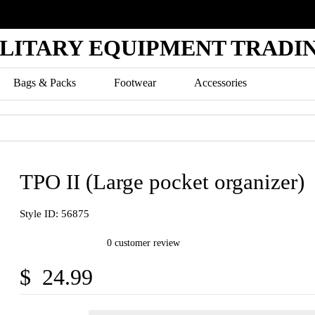
ILITARY EQUIPMENT TRADIN
Bags & Packs
Footwear
Accessories
TPO II (Large pocket organizer)
Style ID: 56875
0 customer review
$ 24.99