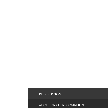
DESCRIPTION
ADDITIONAL INFORMATION