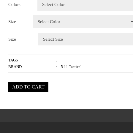
Colors
Size
Size
TAGS
:
BRAND
: 5.11 Tactical
ADD TO CART