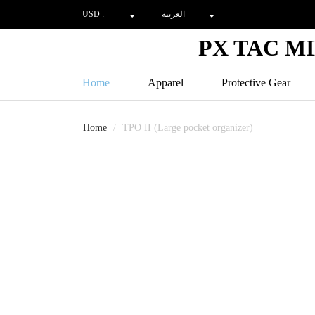
USD :
العربية
PX TAC M
Home
Apparel
Protective Gear
Home
TPO II (Large pocket organizer)