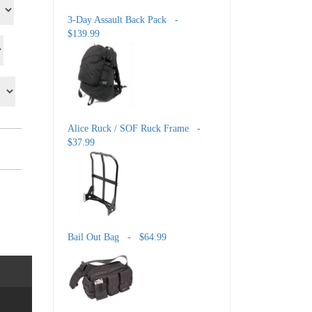
3-Day Assault Back Pack -
$139.99
Alice Ruck / SOF Ruck Frame -
$37.99
Bail Out Bag - $64.99