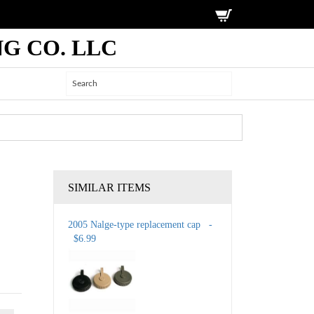
G CO. LLC
SIMILAR ITEMS
2005 Nalge-type replacement cap -
$6.99