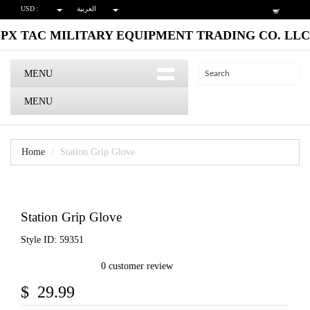
USD :
العربية
PX TAC MILITARY EQUIPMENT TRADING CO. LLC
MENU
MENU
Home
Station Grip Glove
Station Grip Glove
Style ID: 59351
0 customer review
$ 29.99