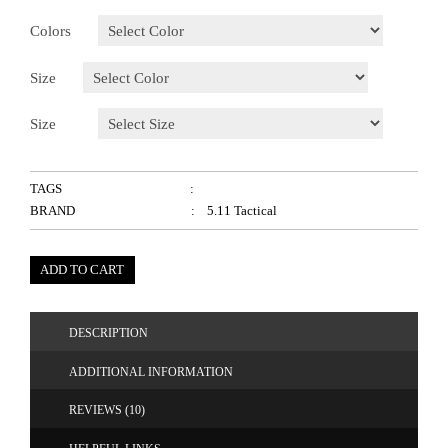
Colors
Size
Size
TAGS
:
BRAND
: 5.11 Tactical
ADD TO CART
DESCRIPTION
ADDITIONAL INFORMATION
REVIEWS (10)