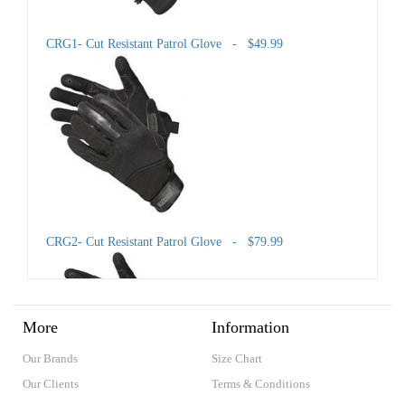
CRG1- Cut Resistant Patrol Glove - $49.99
CRG2- Cut Resistant Patrol Glove - $79.99
More
Information
Our Brands
Size Chart
Our Clients
Terms & Conditions