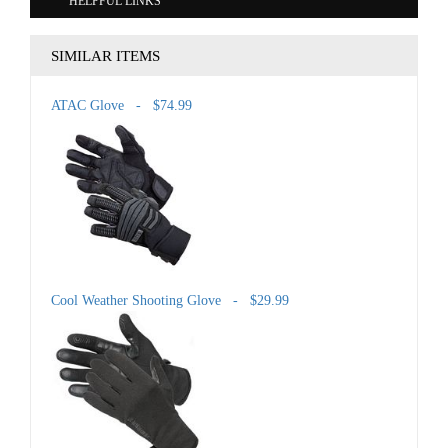
HELPFUL LINKS
SIMILAR ITEMS
ATAC Glove - $74.99
Cool Weather Shooting Glove - $29.99