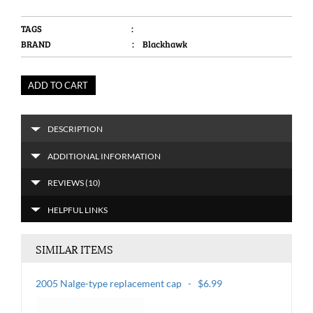
TAGS
:
BRAND
: Blackhawk
ADD TO CART
DESCRIPTION
ADDITIONAL INFORMATION
REVIEWS (10)
HELPFUL LINKS
SIMILAR ITEMS
2005 Nalge-type replacement cap - $6.99