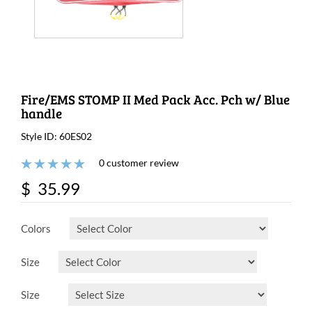
Fire/EMS STOMP II Med Pack Acc. Pch w/ Blue
handle
Style ID: 60ES02
0 customer review
$ 35.99
Colors
Size
Size