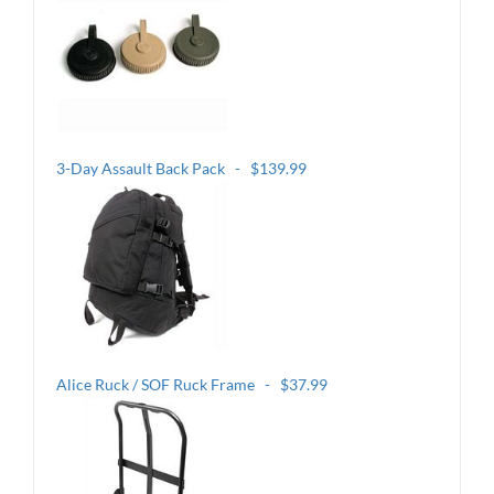
3-Day Assault Back Pack - $139.99
Alice Ruck / SOF Ruck Frame - $37.99