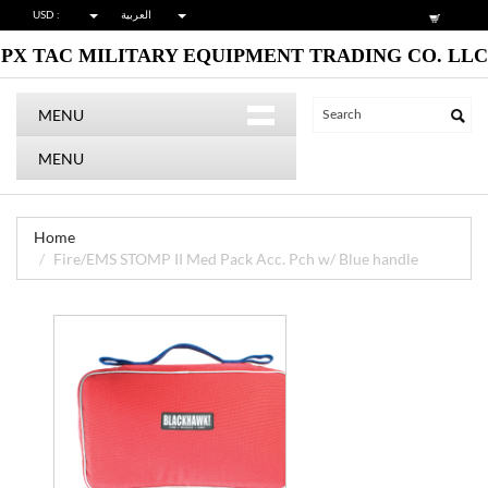
USD :
العربية
PX TAC MILITARY EQUIPMENT TRADING CO. LLC
MENU
MENU
Home
Fire/EMS STOMP II Med Pack Acc. Pch w/ Blue handle