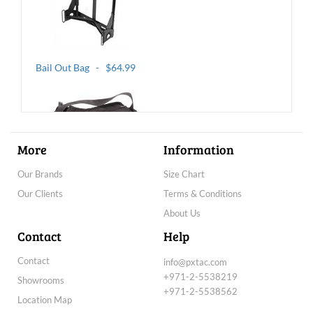
Bail Out Bag - $64.99
More
Information
Our Brands
Size Chart
Our Clients
Terms & Conditions
BLACKHAWK! Battle Bag - $99.99
About Us
Contact
Help
Contact
info@pxtac.com
+971-2-5538219
Showrooms
+971-2-5538562
Location Map