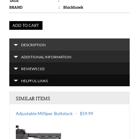
TAGS
:
BRAND
: Blackhawk
ADD TO CART
DESCRIPTION
ADDITIONAL INFORMATION
REVIEWS (10)
HELPFUL LINKS
SIMILAR ITEMS
Adjustable MilSpec Buttstock - $59.99