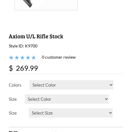
Axiom U/L Rifle Stock
Style ID: K9700
0 customer review
$ 269.99
Colors
Size
Size