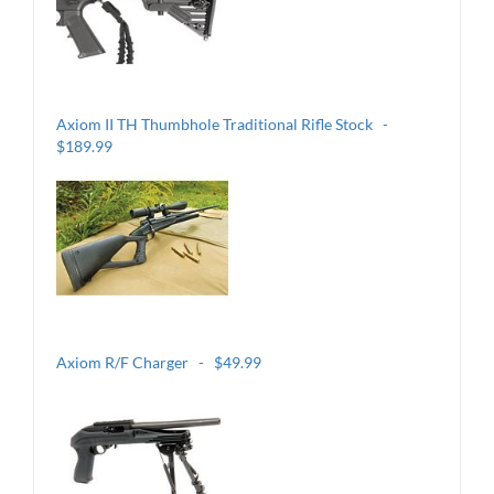
Axiom II TH Thumbhole Traditional Rifle Stock -
$189.99
Axiom R/F Charger - $49.99