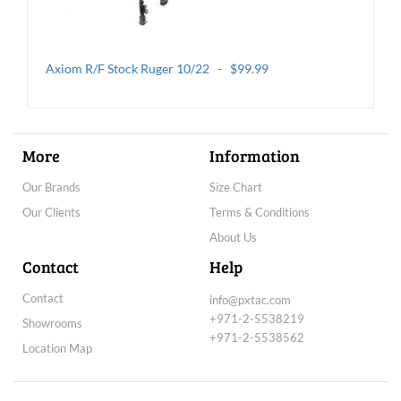
Axiom R/F Stock Ruger 10/22 - $99.99
More
Information
Our Brands
Size Chart
Our Clients
Terms & Conditions
About Us
Axiom TH Thumbhole Rifle Stock - $269.99
Contact
Help
Contact
info@pxtac.com
+971-2-5538219
Showrooms
+971-2-5538562
Location Map