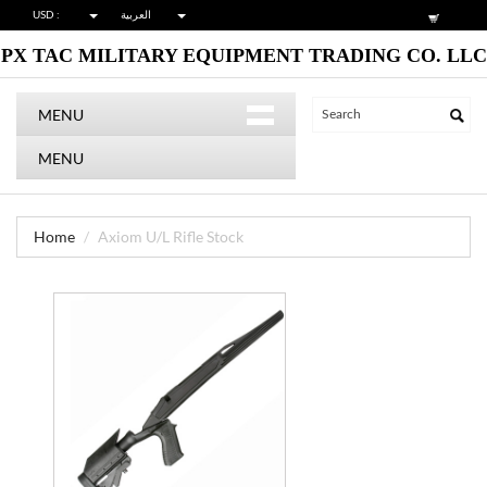
USD :
العربية
PX TAC MILITARY EQUIPMENT TRADING CO. LLC
MENU
MENU
Home
Axiom U/L Rifle Stock